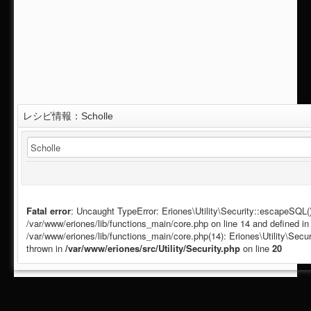
レシピ情報：Scholle
Fatal error
: Uncaught TypeError: Eriones\Utility\Security::escapeSQL():
/var/www/eriones/lib/functions_main/core.php on line 14 and defined in 
/var/www/eriones/lib/functions_main/core.php(14): Eriones\Utility\Se
thrown in
/var/www/eriones/src/Utility/Security.php
on line
20