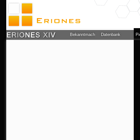
Bekanntmachung
Datenbank
Pi